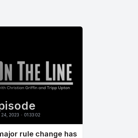
pisode
l 24, 2023
•
01:33:02
major rule change has