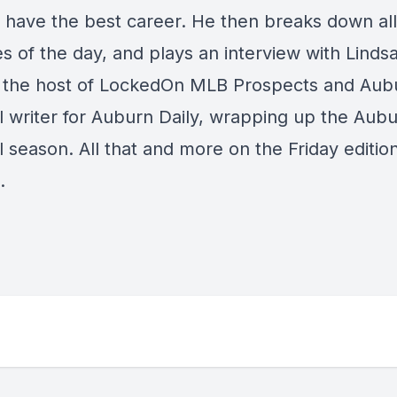
l have the best career. He then breaks down all
s of the day, and plays an interview with Linds
 the host of LockedOn MLB Prospects and Aub
l writer for Auburn Daily, wrapping up the Aub
 season. All that and more on the Friday editio
e.