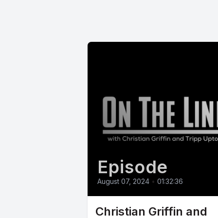
Episode
August 07, 2024
•
01:32:36
Christian Griffin and