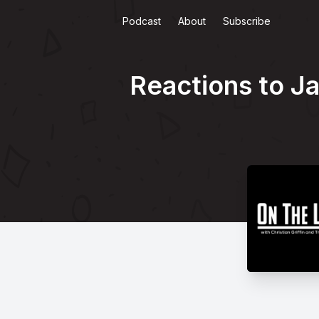
Podcast
About
Subscribe
Reactions to Ja