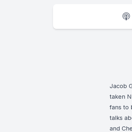
Jacob G
taken N
fans to
talks a
and Chet