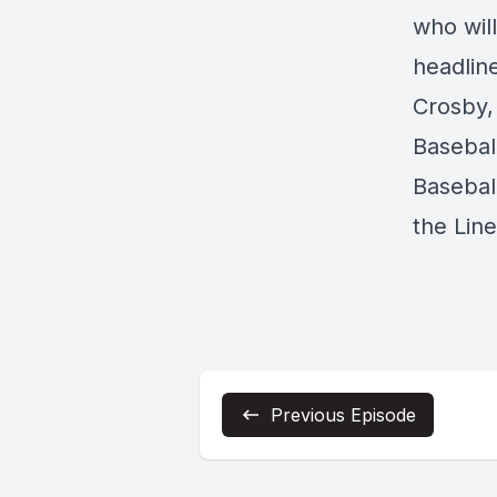
who wil
headline
Crosby,
Basebal
Baseball
the Lin
Previous Episode