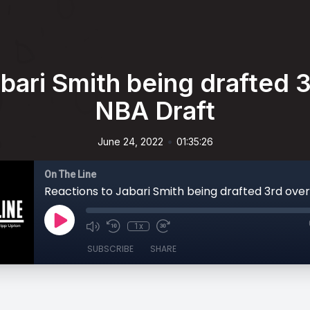
bari Smith being drafted 3r
NBA Draft
•
June 24, 2022
01:35:26
On The Line
1x
SUBSCRIBE
SHARE