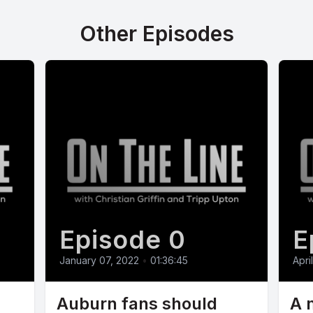
Other Episodes
Episode 0
E
January 07, 2022
•
01:36:45
Apri
Auburn fans should
A 