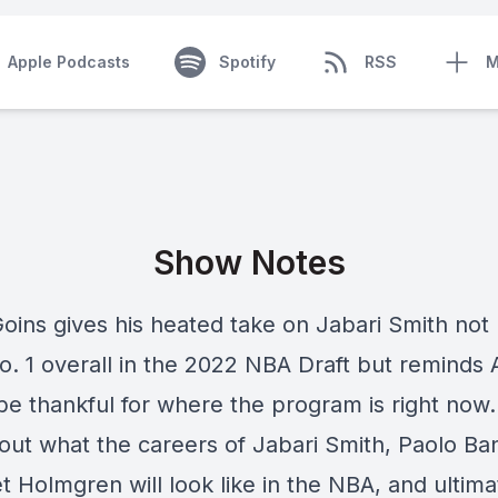
Apple Podcasts
Spotify
RSS
M
Show Notes
oins gives his heated take on Jabari Smith not
o. 1 overall in the 2022 NBA Draft but reminds
 be thankful for where the program is right now
bout what the careers of Jabari Smith, Paolo Ba
 Holmgren will look like in the NBA, and ultima