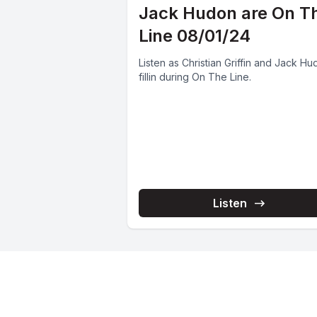
Jack Hudon are On T
Line 08/01/24
Listen as Christian Griffin and Jack H
fillin during On The Line.
Listen