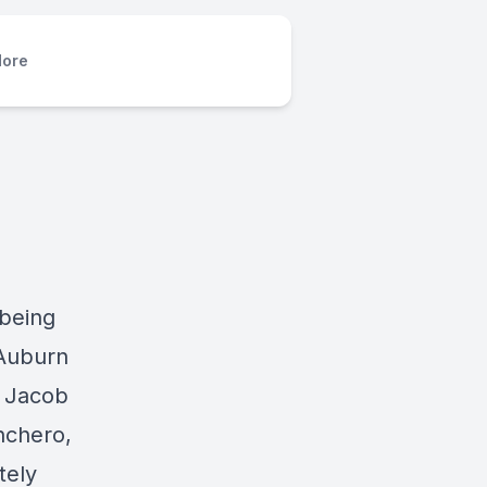
ore
 being
 Auburn
. Jacob
nchero,
tely