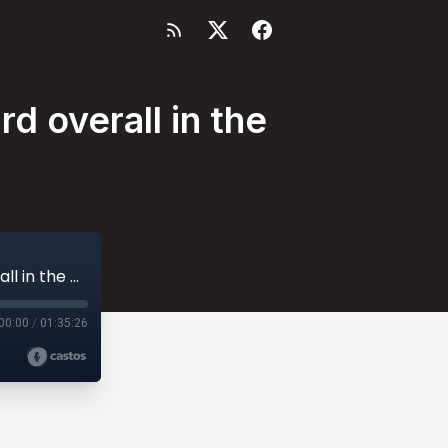
d overall in the
Reactions to Jabari Smith being drafted 3rd overall in the NBA Draft
00:00
/
01:35:26