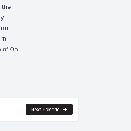
 the
ay
urn
urn
n of On
Next Episode