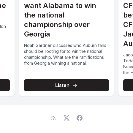
he
want Alabama to win
CF
the national
be
championship over
CF
udon
Georgia
Ja
Au
Noah Gardner discusses who Auburn fans
should be rooting for to win the national
Jaco
championship. What are the ramifications
Toda
from Georgia winning a national...
Brav
the H
Listen