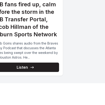
B fans fired up, calm
fore the storm in the
B Transfer Portal,
cob Hillman of the
burn Sports Network
b Goins shares audio from the Braves
y Podcast that discusses the Atlanta
es being swept over the weekend by
ouston Astros. He...
Listen