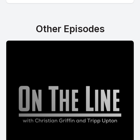
Other Episodes