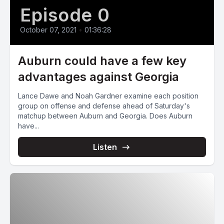
Episode 0
October 07, 2021
•
01:36:28
Auburn could have a few key
advantages against Georgia
Lance Dawe and Noah Gardner examine each position
group on offense and defense ahead of Saturday's
matchup between Auburn and Georgia. Does Auburn
have...
Listen