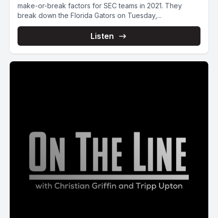
make-or-break factors for SEC teams in 2021. They
break down the Florida Gators on Tuesday,...
Listen