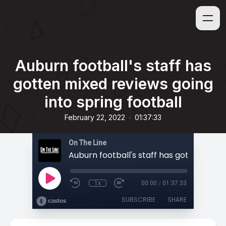
Auburn football's staff has
gotten mixed reviews going
into spring football
•
February 22, 2022
01:37:33
On The Line
1x
00:00
/
01:37:33
SUBSCRIBE
SHARE