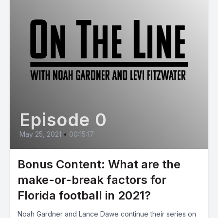
Episode 0
May 25, 2021
•
00:15:17
Bonus Content: What are the
make-or-break factors for
Florida football in 2021?
Noah Gardner and Lance Dawe continue their series on