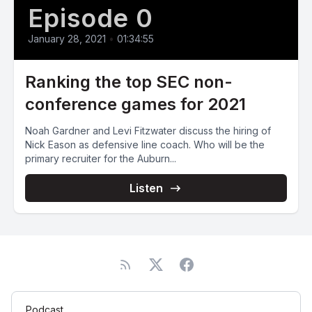
Episode 0
January 28, 2021
•
01:34:55
Ranking the top SEC non-
conference games for 2021
Noah Gardner and Levi Fitzwater discuss the hiring of
Nick Eason as defensive line coach. Who will be the
primary recruiter for the Auburn...
Listen
Podcast