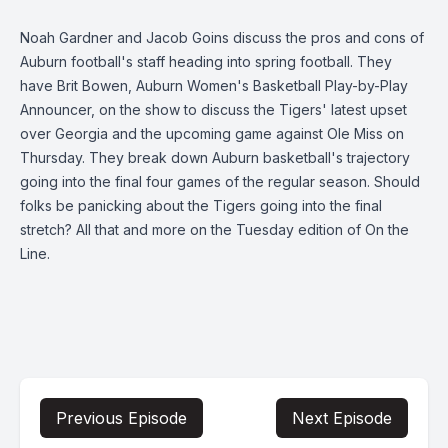
Noah Gardner and Jacob Goins discuss the pros and cons of
Auburn football's staff heading into spring football. They
have Brit Bowen, Auburn Women's Basketball Play-by-Play
Announcer, on the show to discuss the Tigers' latest upset
over Georgia and the upcoming game against Ole Miss on
Thursday. They break down Auburn basketball's trajectory
going into the final four games of the regular season. Should
folks be panicking about the Tigers going into the final
stretch? All that and more on the Tuesday edition of On the
Line.
Previous Episode
Next Episode