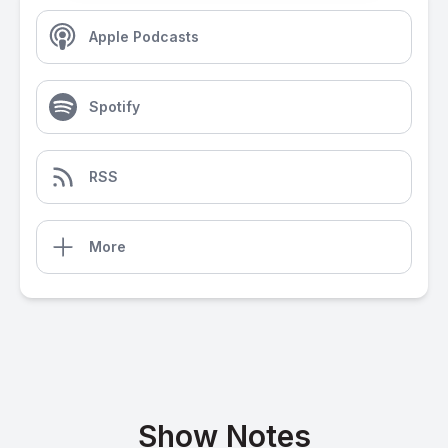
Apple Podcasts
Spotify
RSS
More
Show Notes