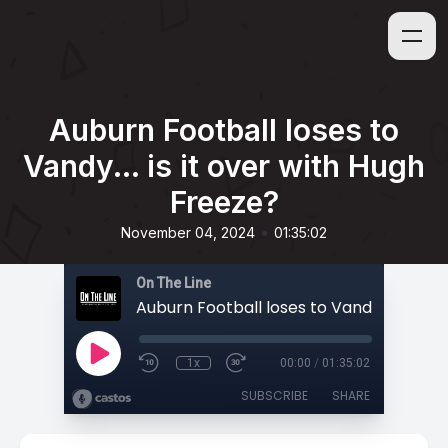
Auburn Football loses to
Vandy... is it over with Hugh
Freeze?
•
November 04, 2024
01:35:02
On The Line
1x
00:00
/
01:35:02
SUBSCRIBE
SHARE