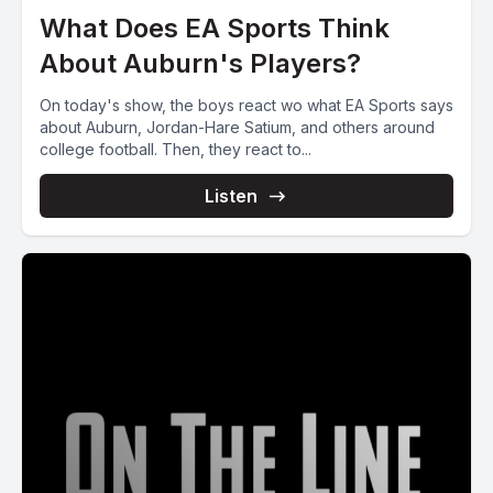
What Does EA Sports Think
About Auburn's Players?
On today's show, the boys react wo what EA Sports says
about Auburn, Jordan-Hare Satium, and others around
college football. Then, they react to...
Listen