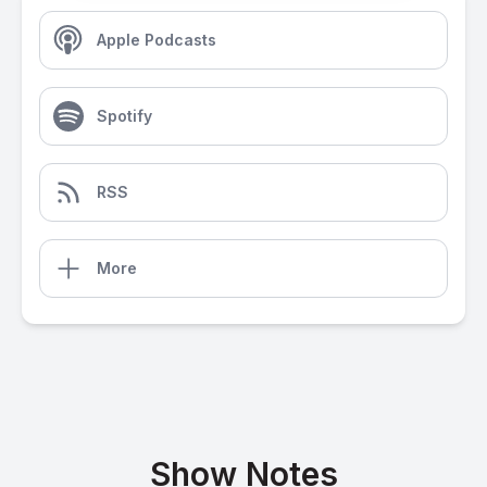
Apple Podcasts
Spotify
RSS
More
Show Notes