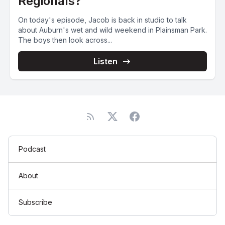
Regionals?
On today's episode, Jacob is back in studio to talk
about Auburn's wet and wild weekend in Plainsman Park.
The boys then look across...
Listen
Podcast
About
Subscribe