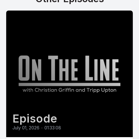
Episode
July 01, 2026
•
01:33:08