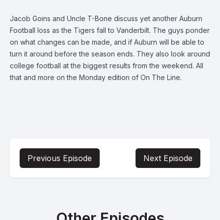
Jacob Goins and Uncle T-Bone discuss yet another Auburn
Football loss as the Tigers fall to Vanderbilt. The guys ponder
on what changes can be made, and if Auburn will be able to
turn it around before the season ends. They also look around
college football at the biggest results from the weekend. All
that and more on the Monday edition of On The Line.
Previous Episode
Next Episode
Other Episodes