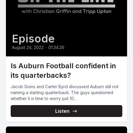
Episode
August 24, 2022
•
01:34:26
Is Auburn Football confident in
its quarterbacks?
Jacob Goins and Carter Byrd discussed Auburn still not
naming a starting quarterback. The guys questioned
whether it is time to worry just 10...
Listen