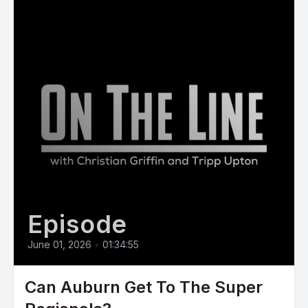
Episode
June 01, 2026
•
01:34:55
Can Auburn Get To The Super